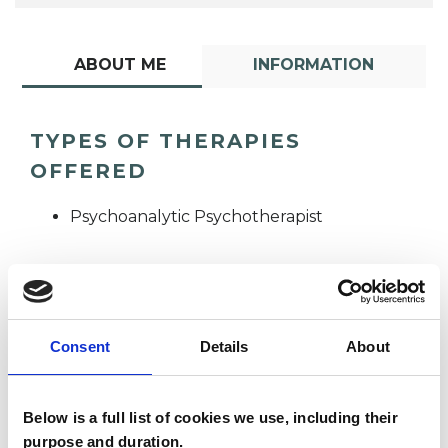
ABOUT ME
INFORMATION
TYPES OF THERAPIES
OFFERED
Psychoanalytic Psychotherapist
Consent
Details
About
Ana Carolina
Below is a full list of cookies we use, including their
Minozzo
AM
purpose and duration.