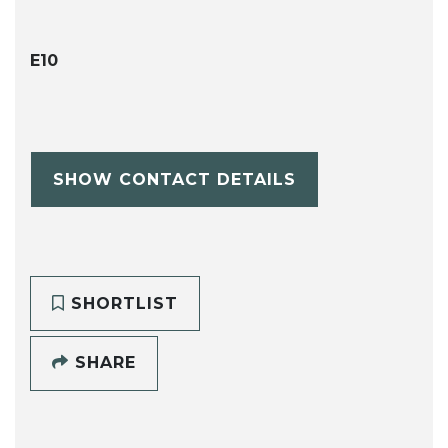
E10
SHOW CONTACT DETAILS
SHORTLIST
SHARE