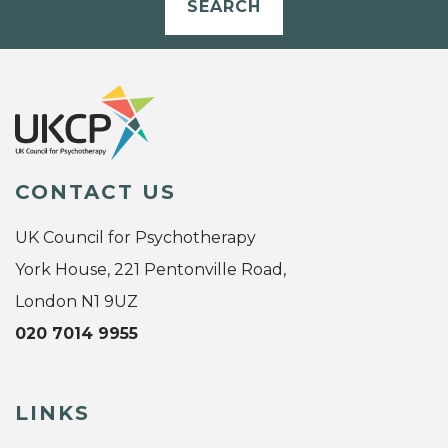
SEARCH
CONTACT US
UK Council for Psychotherapy
York House, 221 Pentonville Road,
London N1 9UZ
020 7014 9955
LINKS