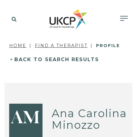
HOME
FIND A THERAPIST
PROFILE
BACK TO SEARCH RESULTS
Ana Carolina
AM
Minozzo