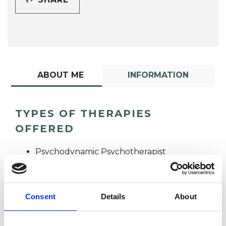
ABOUT ME
INFORMATION
TYPES OF THERAPIES
OFFERED
Psychodynamic Psychotherapist
Consent
Details
About