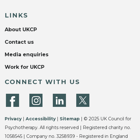
LINKS
About UKCP
Contact us
Media enquiries
Work for UKCP
CONNECT WITH US
Privacy
|
Accessibility
|
Sitemap
| © 2025 UK Council for
Psychotherapy. All rights reserved | Registered charity no.
1058545 | Company no. 3258939 - Registered in England