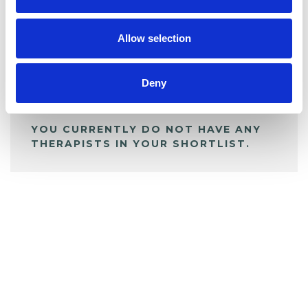
My Shortlist
Allow selection
ALL SHORTLISTED PROFILES
Deny
YOU CURRENTLY DO NOT HAVE ANY
THERAPISTS IN YOUR SHORTLIST.