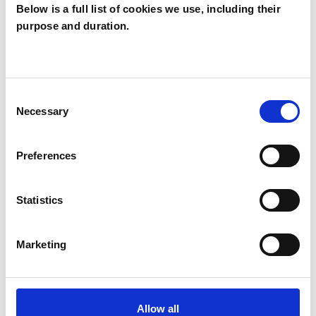
Below is a full list of cookies we use, including their
Amanda
purpose and duration.
Griffiths
AG
LEWES BN7
Consent
Necessary
Selection
SHOW CONTACT DETAILS
Preferences
SHARE
Statistics
Marketing
Allow all
BOOKMARKS