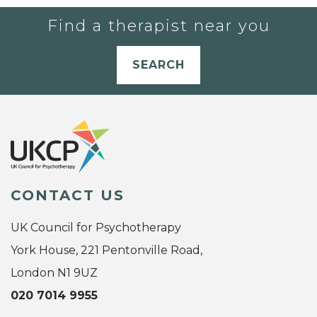
Find a therapist near you
SEARCH
CONTACT US
UK Council for Psychotherapy
York House, 221 Pentonville Road,
London N1 9UZ
020 7014 9955