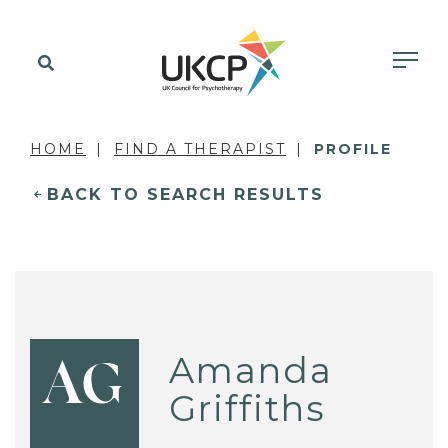
HOME
FIND A THERAPIST
PROFILE
BACK TO SEARCH RESULTS
Amanda
AG
Griffiths