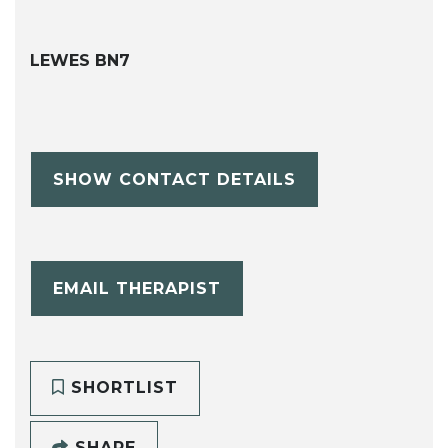
LEWES BN7
SHOW CONTACT DETAILS
EMAIL THERAPIST
SHORTLIST
SHARE