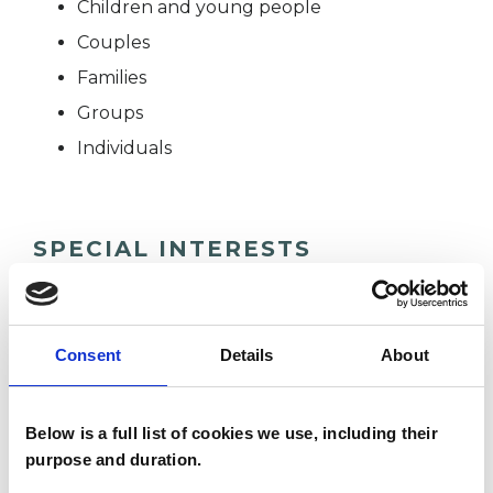
Children and young people
Couples
Families
Groups
Individuals
SPECIAL INTERESTS
Like all UKCP registered psychotherapists and
psychotherapeutic counsellors I can work with a
Consent
Details
About
wide range of issues, but here are some areas in
which I have a special interest or additional
Below is a full list of cookies we use, including their
experience.
purpose and duration.