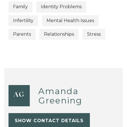
Family
Identity Problems
Infertility
Mental Health Issues
Parents
Relationships
Stress
Amanda
AG
Greening
SHOW CONTACT DETAILS