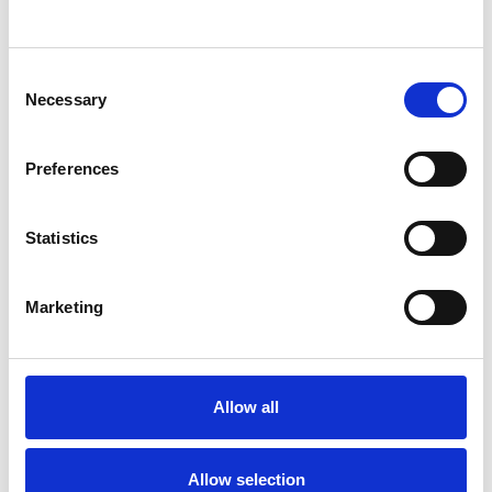
ADOPTION
Consent
DIVORCE
Necessary
Selection
FAMILY
Preferences
INFERTILITY
Statistics
Marketing
RELATIONSHIPS
Allow all
TYPES OF THERAPIES
OFFERED
Allow selection