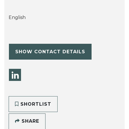
English
SHOW CONTACT DETAILS
SHORTLIST
SHARE