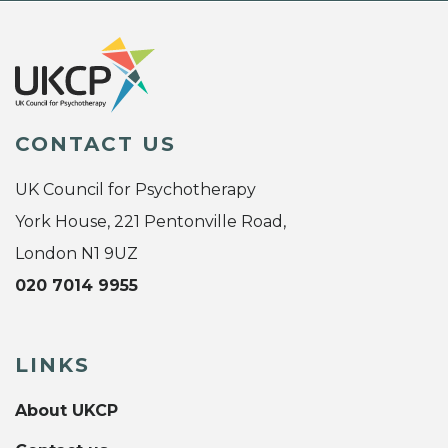
CONTACT US
UK Council for Psychotherapy
York House, 221 Pentonville Road,
London N1 9UZ
020 7014 9955
LINKS
About UKCP