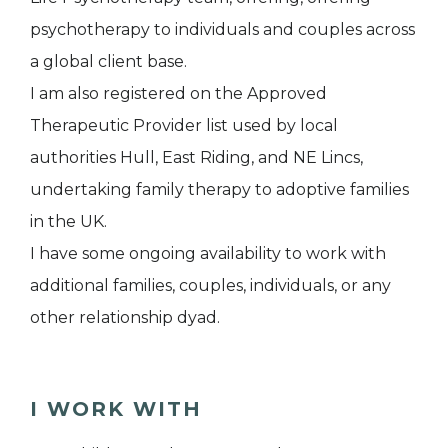
psychotherapy to individuals and couples across
a global client base.
I am also registered on the Approved
Therapeutic Provider list used by local
authorities Hull, East Riding, and NE Lincs,
undertaking family therapy to adoptive families
in the UK.
I have some ongoing availability to work with
additional families, couples, individuals, or any
other relationship dyad.
I WORK WITH