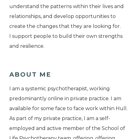
understand the patterns within their lives and
relationships, and develop opportunities to
create the changes that they are looking for.
I support people to build their own strengths
and resilience.
ABOUT ME
I am a systemic psychotherapist, working
predominantly online in private practice. I am
available for some face to face work within Hull.
As part of my private practice, I am a self-
employed and active member of the School of
Life Psychotherapy team, offering, offering