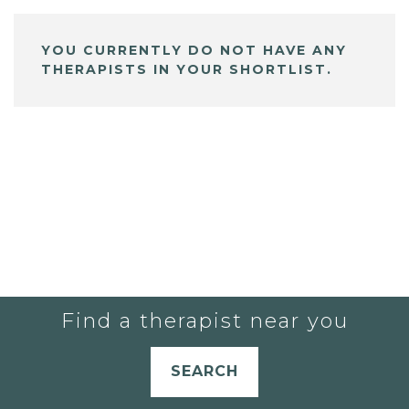
YOU CURRENTLY DO NOT HAVE ANY
THERAPISTS IN YOUR SHORTLIST.
Find a therapist near you
SEARCH