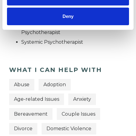
Family and Systemic Psychotherapist
Family Therapist
Deny
Systemic Family and Couple
Psychotherapist
Systemic Psychotherapist
WHAT I CAN HELP WITH
Abuse
Adoption
Age-related Issues
Anxiety
Bereavement
Couple Issues
Divorce
Domestic Violence