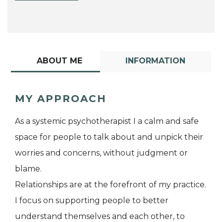
ABOUT ME
INFORMATION
MY APPROACH
As a systemic psychotherapist I a calm and safe
space for people to talk about and unpick their
worries and concerns, without judgment or
blame.
Relationships are at the forefront of my practice.
I focus on supporting people to better
understand themselves and each other, to