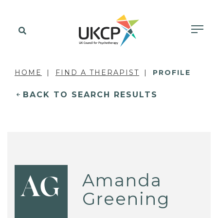
HOME
FIND A THERAPIST
PROFILE
BACK TO SEARCH RESULTS
Amanda
AG
Greening