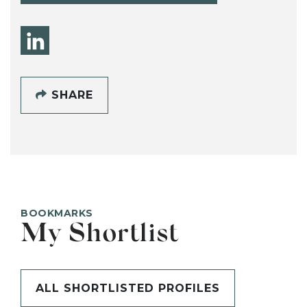
SHARE
BOOKMARKS
My Shortlist
ALL SHORTLISTED PROFILES