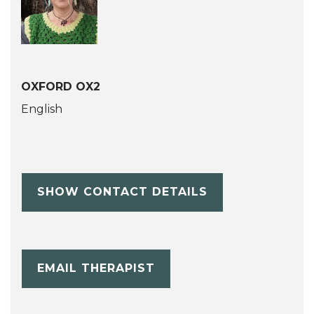
OXFORD OX2
English
SHOW CONTACT DETAILS
EMAIL THERAPIST