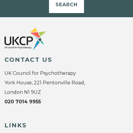
SEARCH
CONTACT US
UK Council for Psychotherapy
York House, 221 Pentonville Road,
London N1 9UZ
020 7014 9955
LINKS