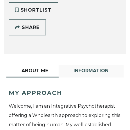
SHORTLIST
SHARE
ABOUT ME
INFORMATION
MY APPROACH
Welcome, I am an Integrative Psychotherapist
offering a Wholearth approach to exploring this
matter of being human. My well established