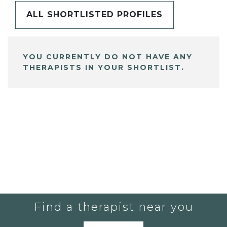
ALL SHORTLISTED PROFILES
YOU CURRENTLY DO NOT HAVE ANY
THERAPISTS IN YOUR SHORTLIST.
Find a therapist near you