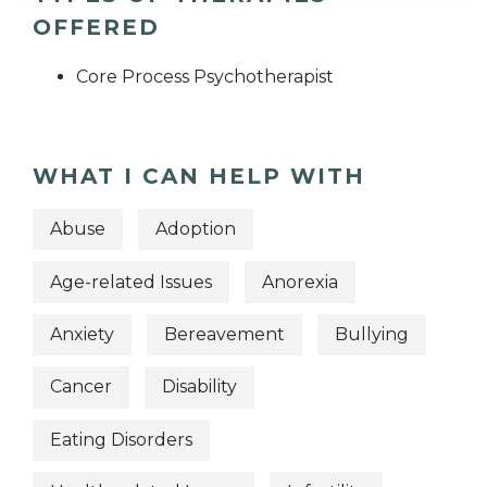
OFFERED
Core Process Psychotherapist
WHAT I CAN HELP WITH
Abuse
Adoption
Age-related Issues
Anorexia
Anxiety
Bereavement
Bullying
Cancer
Disability
Eating Disorders