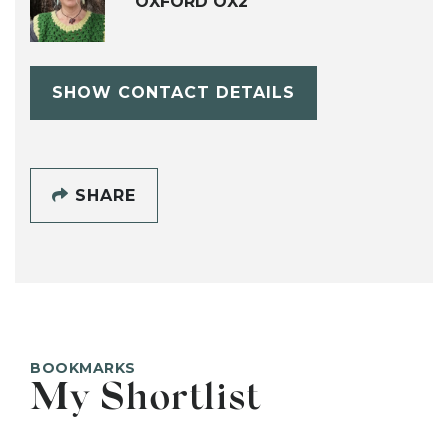
OXFORD OX2
SHOW CONTACT DETAILS
SHARE
BOOKMARKS
My Shortlist