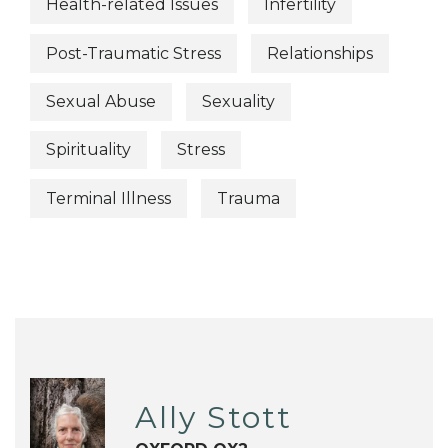
Health-related Issues
Infertility
Post-Traumatic Stress
Relationships
Sexual Abuse
Sexuality
Spirituality
Stress
Terminal Illness
Trauma
Ally Stott