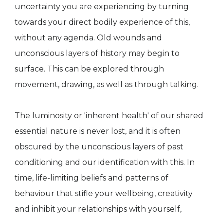
uncertainty you are experiencing by turning
towards your direct bodily experience of this,
without any agenda. Old wounds and
unconscious layers of history may begin to
surface. This can be explored through
movement, drawing, as well as through talking.
The luminosity or 'inherent health' of our shared
essential nature is never lost, and it is often
obscured by the unconscious layers of past
conditioning and our identification with this. In
time, life-limiting beliefs and patterns of
behaviour that stifle your wellbeing, creativity
and inhibit your relationships with yourself,