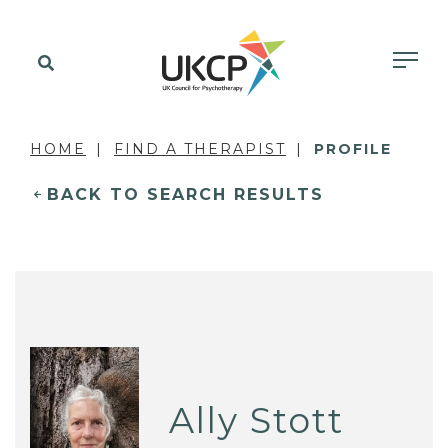
HOME
FIND A THERAPIST
PROFILE
BACK TO SEARCH RESULTS
Ally Stott