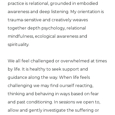
practice is relational, grounded in embodied
awareness and deep listening. My orientation is
trauma-sensitive and creatively weaves
together depth psychology, relational
mindfulness, ecological awareness and
spirituality.
We all feel challenged or overwhelmed at times
by life. It is healthy to seek support and
guidance along the way. When life feels
challenging we may find ourself reacting,
thinking and behaving in ways based on fear
and past conditioning. In sessions we open to,
allow and gently investigate the suffering or