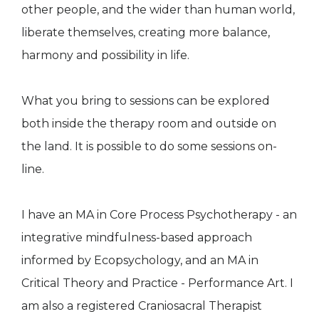
other people, and the wider than human world,
liberate themselves, creating more balance,
harmony and possibility in life.
What you bring to sessions can be explored
both inside the therapy room and outside on
the land. It is possible to do some sessions on-
line.
I have an MA in Core Process Psychotherapy - an
integrative mindfulness-based approach
informed by Ecopsychology, and an MA in
Critical Theory and Practice - Performance Art. I
am also a registered Craniosacral Therapist