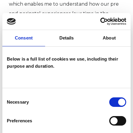
which enables me to understand how our pre
and perinatal experiences (our time in the
womb and our birth experiences), can impact
our life and relationships as adults, when they
Consent
Details
About
remain unexplored.
Below is a full list of cookies we use, including their
I usually work with people on a medium to long
purpose and duration.
term basis, and if there is something specific you
want to explore it can be possible to work for a
shorter period.
Consent
Necessary
Selection
ABOUT ME
Preferences
The longing we feel for relief from anxiety,