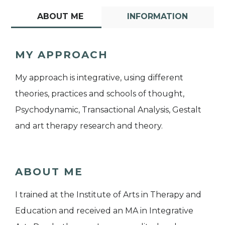
ABOUT ME
INFORMATION
MY APPROACH
My approach is integrative, using different
theories, practices and schools of thought,
Psychodynamic, Transactional Analysis, Gestalt
and art therapy research and theory.
ABOUT ME
I trained at the Institute of Arts in Therapy and
Education and received an MA in Integrative