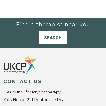
Find a therapist near you
SEARCH
CONTACT US
UK Council for Psychotherapy
York House, 221 Pentonville Road,