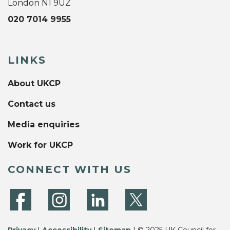
London N1 9UZ
020 7014 9955
LINKS
About UKCP
Contact us
Media enquiries
Work for UKCP
CONNECT WITH US