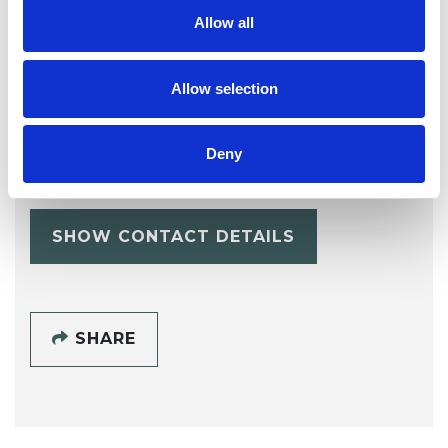
Allow all
Allow selection
Alice Goodwin
AG
Deny
SHOW CONTACT DETAILS
SHARE