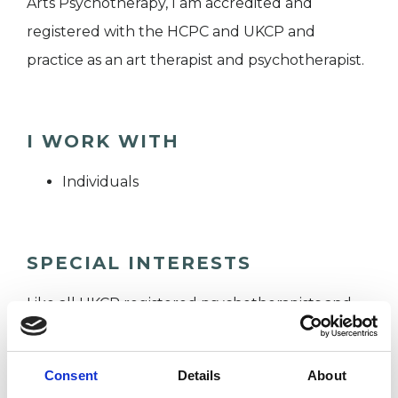
Arts Psychotherapy, I am accredited and
registered with the HCPC and UKCP and
practice as an art therapist and psychotherapist.
I WORK WITH
Individuals
SPECIAL INTERESTS
Like all UKCP registered psychotherapists and
psychotherapeutic counsellors I can work with a
wide range of issues, but here are some areas in
Consent
Details
About
which I have a special interest or additional