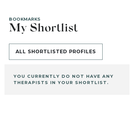
BOOKMARKS
My Shortlist
ALL SHORTLISTED PROFILES
YOU CURRENTLY DO NOT HAVE ANY
THERAPISTS IN YOUR SHORTLIST.