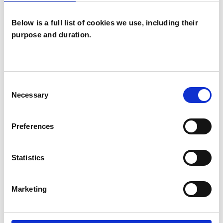
experience.
Below is a full list of cookies we use, including their
purpose and duration.
EATING DISORDERS
MENTAL HEALTH ISSUES
Consent
Necessary
Selection
RELATIONSHIPS
Preferences
TYPES OF THERAPIES
Statistics
OFFERED
Marketing
Integrative Arts Psychotherapist