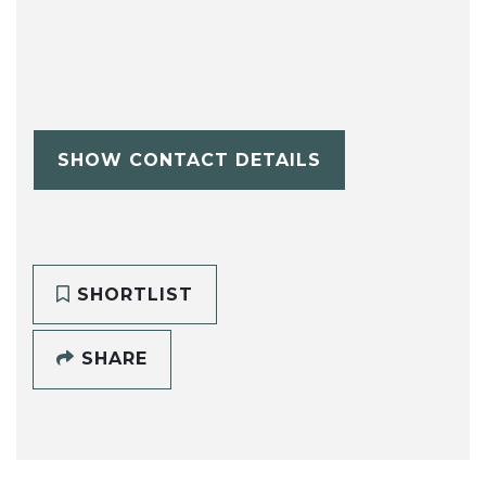
SHOW CONTACT DETAILS
SHORTLIST
SHARE