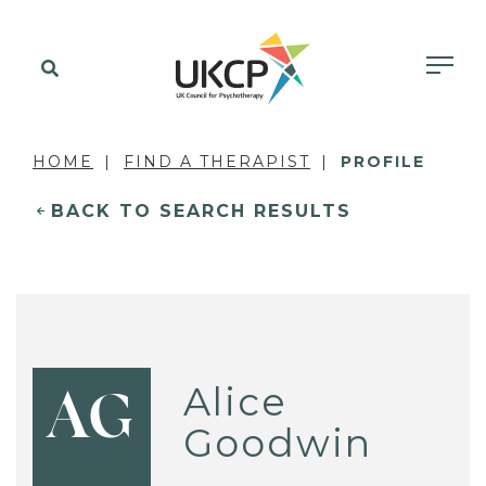
HOME
FIND A THERAPIST
PROFILE
BACK TO SEARCH RESULTS
Alice
AG
Goodwin