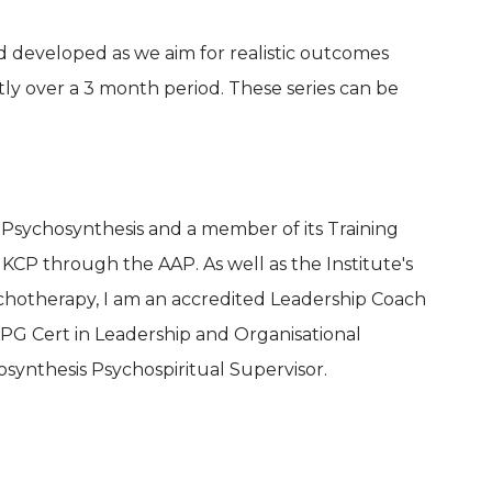
d developed as we aim for realistic outcomes
htly over a 3 month period. These series can be
f Psychosynthesis and a member of its Training
UKCP through the AAP. As well as the Institute's
chotherapy, I am an accredited Leadership Coach
s PG Cert in Leadership and Organisational
osynthesis Psychospiritual Supervisor.