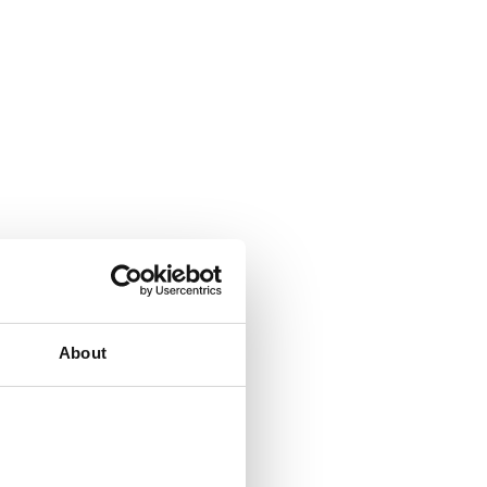
About