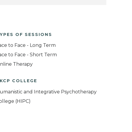
YPES OF SESSIONS
ace to Face - Long Term
ace to Face - Short Term
nline Therapy
KCP COLLEGE
umanistic and Integrative Psychotherapy
ollege (HIPC)