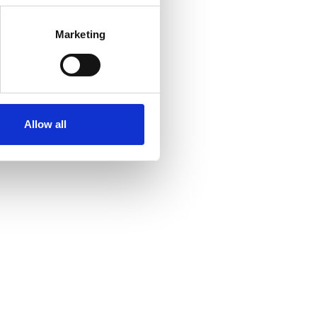
Marketing
Allow all