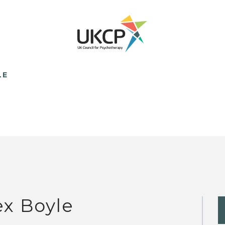
LE
ex Boyle