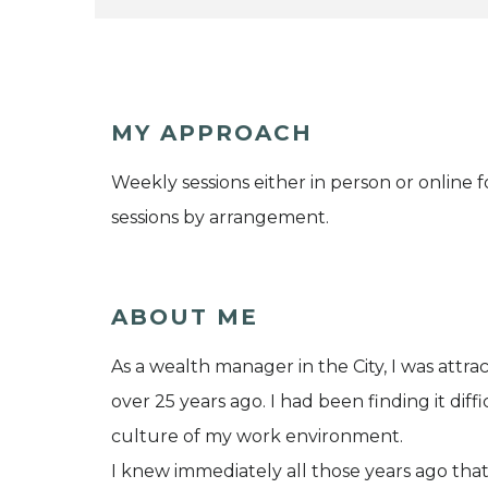
MY APPROACH
Weekly sessions either in person or online
sessions by arrangement.
ABOUT ME
As a wealth manager in the City, I was att
over 25 years ago. I had been finding it diff
culture of my work environment.
I knew immediately all those years ago that 