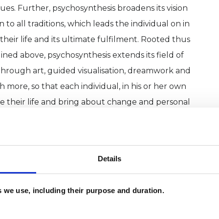
s. Further, psychosynthesis broadens its vision
o all traditions, which leads the individual on in
heir life and its ultimate fulfilment. Rooted thus
ined above, psychosynthesis extends its field of
hrough art, guided visualisation, dreamwork and
more, so that each individual, in his or her own
te their life and bring about change and personal
urself
cumstances – for example, through illness,
Details
 or change relationship patterns
es we use, including their purpose and duration.
 or distress in your life
depression