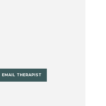
EMAIL THERAPIST