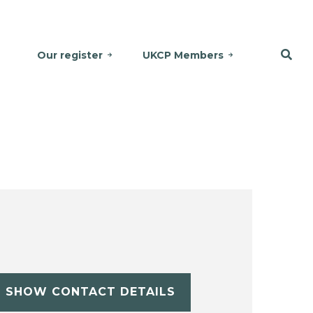
Our register
UKCP Members
SHOW CONTACT DETAILS