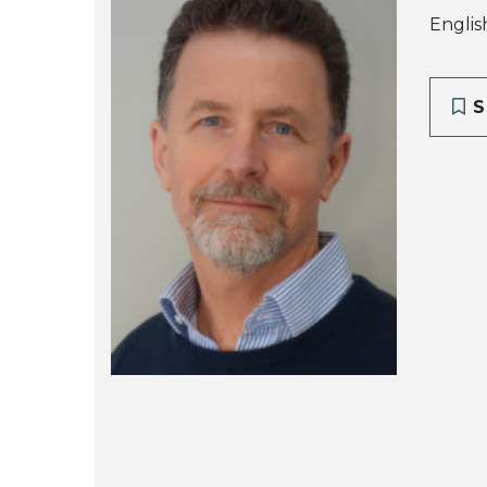
Englis
S