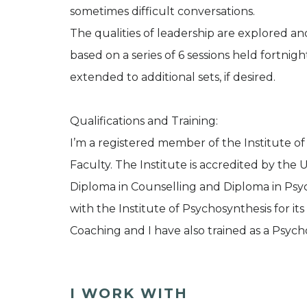
sometimes difficult conversations.
The qualities of leadership are explored an
based on a series of 6 sessions held fortnig
extended to additional sets, if desired.
Qualifications and Training:
I’m a registered member of the Institute o
Faculty. The Institute is accredited by the 
Diploma in Counselling and Diploma in Psy
with the Institute of Psychosynthesis for it
Coaching and I have also trained as a Psych
I WORK WITH