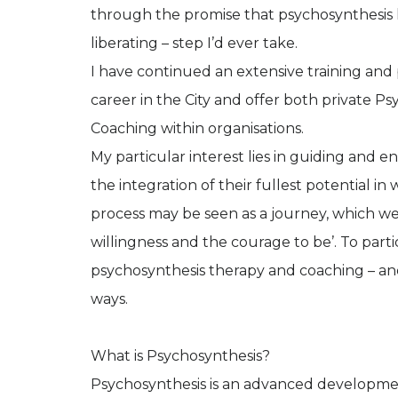
through the promise that psychosynthesis 
liberating – step I’d ever take.
I have continued an extensive training and
career in the City and offer both private 
Coaching within organisations.
My particular interest lies in guiding and 
the integration of their fullest potential i
process may be seen as a journey, which we 
willingness and the courage to be’. To partici
psychosynthesis therapy and coaching – a
ways.
What is Psychosynthesis?
Psychosynthesis is an advanced development 