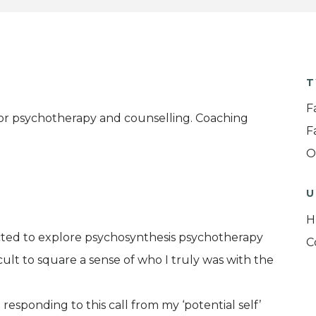
T
F
 for psychotherapy and counselling. Coaching
F
O
U
H
racted to explore psychosynthesis psychotherapy
C
icult to square a sense of who I truly was with the
responding to this call from my ‘potential self’