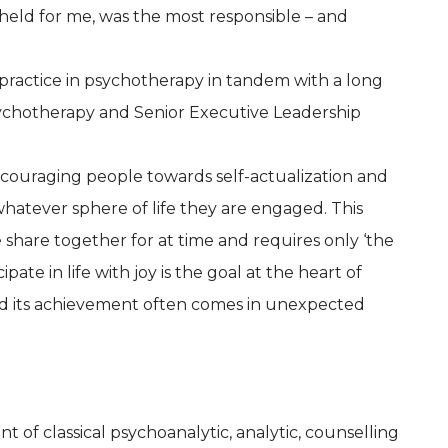
held for me, was the most responsible – and
 practice in psychotherapy in tandem with a long
Psychotherapy and Senior Executive Leadership
encouraging people towards self-actualization and
n whatever sphere of life they are engaged. This
share together for at time and requires only ‘the
pate in life with joy is the goal at the heart of
nd its achievement often comes in unexpected
of classical psychoanalytic, analytic, counselling