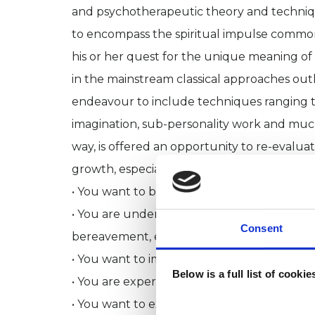
and psychotherapeutic theory and technique
to encompass the spiritual impulse common t
his or her quest for the unique meaning of t
in the mainstream classical approaches outl
endeavour to include techniques ranging t
imagination, sub-personality work and much 
way, is offered an opportunity to re-evalua
growth, especially when:
• You want to become more at ease with yo
• You are undergoing a major change in cir
Consent
bereavement, employment or divorce
• You want to improve your relational skills
Below is a full list of cooki
• You are experiencing various forms of stress
• You want to explore feelings of anger or 