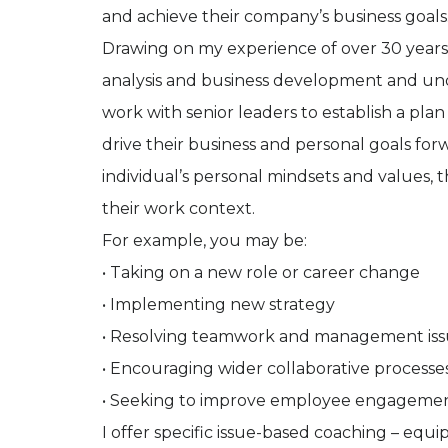
and achieve their company’s business goals
Drawing on my experience of over 30 years 
analysis and business development and und
work with senior leaders to establish a pla
drive their business and personal goals fo
individual’s personal mindsets and values, 
their work context.
For example, you may be:
• Taking on a new role or career change
• Implementing new strategy
• Resolving teamwork and management iss
• Encouraging wider collaborative processes
• Seeking to improve employee engagement
I offer specific issue-based coaching – equ