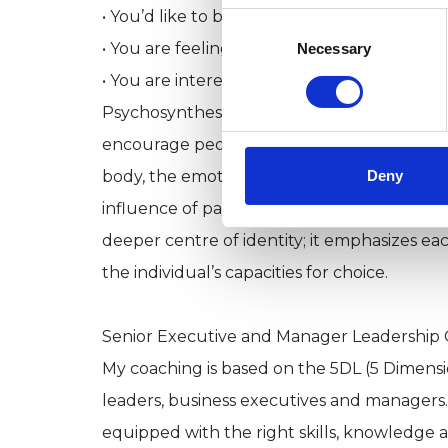
• You’d like to build self-confidence and se
Consent
Selection
• You are feeling a sense of isolation or mea
Necessary
• You are interested in your own personal g
Psychosynthesis, with its special focus on
encourage people to acknowledge needs at al
Deny
body, the emotions, the mind and the spirit
influence of past events on the life of eve
deeper centre of identity; it emphasizes ea
the individual’s capacities for choice.
Senior Executive and Manager Leadership
My coaching is based on the 5DL (5 Dimens
leaders, business executives and managers. 
equipped with the right skills, knowledge 