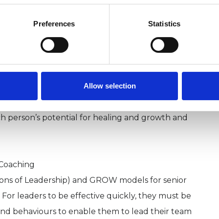
lf-esteem
ninglessness in your life
Preferences
Statistics
rowth and want to realise creative energies
 the development of human potential, aims to
l levels of being: this includes the health of the
Allow selection
ual or transpersonal dimension. It recognises the
ry human being and that each individual has a
ch person’s potential for healing and growth and
 Coaching
ions of Leadership) and GROW models for senior
For leaders to be effective quickly, they must be
and behaviours to enable them to lead their team