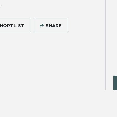
h
HORTLIST
SHARE