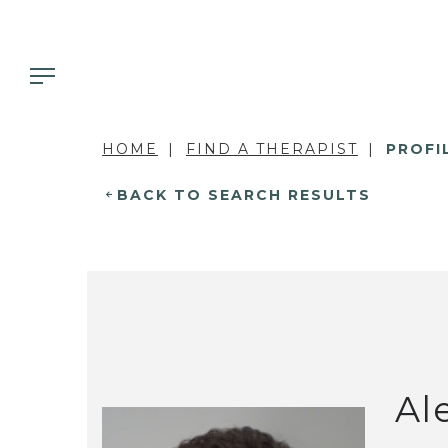
HOME
FIND A THERAPIST
PROFI
BACK TO SEARCH RESULTS
Al