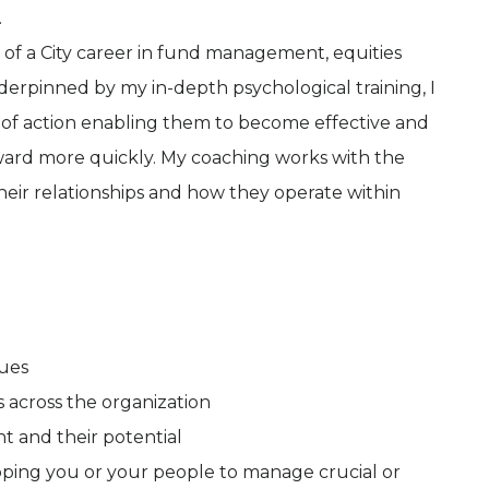
.
of a City career in fund management, equities
erpinned by my in-depth psychological training, I
n of action enabling them to become effective and
rward more quickly. My coaching works with the
their relationships and how they operate within
ues
 across the organization
 and their potential
ipping you or your people to manage crucial or