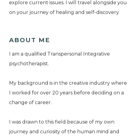
explore current issues. I will travel alongside you
on your journey of healing and self-discovery
ABOUT ME
I am a qualified Transpersonal Integrative
psychotherapist.
My background is in the creative industry where
I worked for over 20 years before deciding on a
change of career.
I was drawn to this field because of my own
journey and curiosity of the human mind and