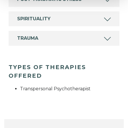
SPIRITUALITY
TRAUMA
TYPES OF THERAPIES
OFFERED
Transpersonal Psychotherapist