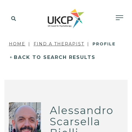
HOME
FIND A THERAPIST
PROFILE
BACK TO SEARCH RESULTS
Alessandro
Scarsella