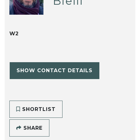
Bielli
W2
SHOW CONTACT DETAILS
SHORTLIST
SHARE