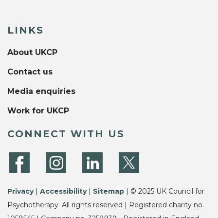
LINKS
About UKCP
Contact us
Media enquiries
Work for UKCP
CONNECT WITH US
Privacy
|
Accessibility
|
Sitemap
| © 2025 UK Council for
Psychotherapy. All rights reserved | Registered charity no.