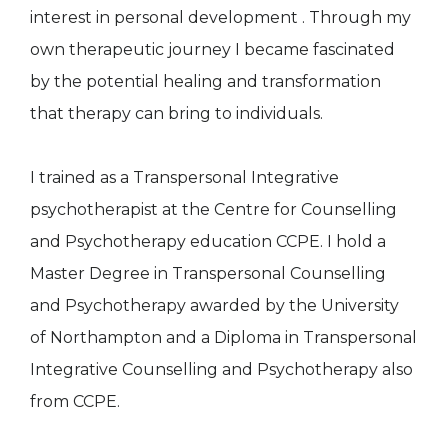
interest in personal development . Through my
own therapeutic journey I became fascinated
by the potential healing and transformation
that therapy can bring to individuals.
I trained as a Transpersonal Integrative
psychotherapist at the Centre for Counselling
and Psychotherapy education CCPE. I hold a
Master Degree in Transpersonal Counselling
and Psychotherapy awarded by the University
of Northampton and a Diploma in Transpersonal
Integrative Counselling and Psychotherapy also
from CCPE.