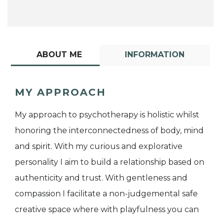
ABOUT ME
INFORMATION
MY APPROACH
My approach to psychotherapy is holistic whilst
honoring the interconnectedness of body, mind
and spirit. With my curious and explorative
personality I aim to build a relationship based on
authenticity and trust. With gentleness and
compassion I facilitate a non-judgemental safe
creative space where with playfulness you can