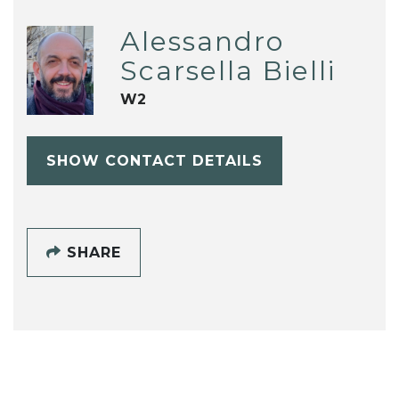
Alessandro
Scarsella Bielli
W2
SHOW CONTACT DETAILS
SHARE