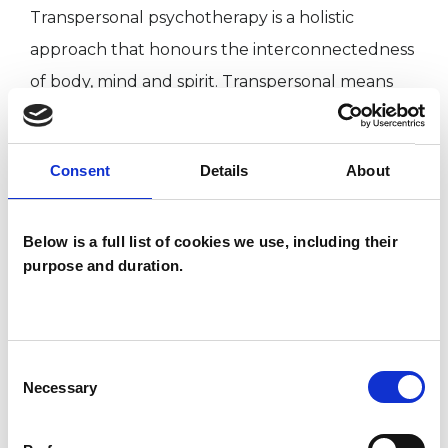
Transpersonal psychotherapy is a holistic
approach that honours the interconnectedness
of body, mind and spirit. Transpersonal means
“beyond the personal”. It is concerned with the
integration and harmonisation of body, mind and
Consent
Details
About
spirit. This integration brings healing and
transformation.
Below is a full list of cookies we use, including their
purpose and duration.
I am an Accredited member with the United
Kingdom Council for Psychotherapy (UKCP). I
am bilingual and offer sessions in both English
Consent
and Italian.
Necessary
Selection