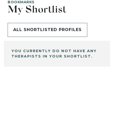
BOOKMARKS
My Shortlist
ALL SHORTLISTED PROFILES
YOU CURRENTLY DO NOT HAVE ANY
THERAPISTS IN YOUR SHORTLIST.