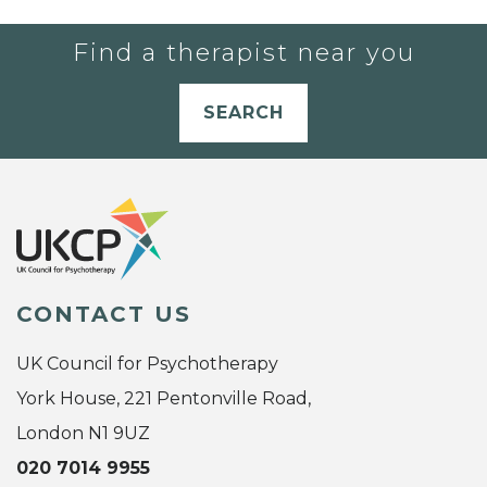
Find a therapist near you
SEARCH
CONTACT US
UK Council for Psychotherapy
York House, 221 Pentonville Road,
London N1 9UZ
020 7014 9955