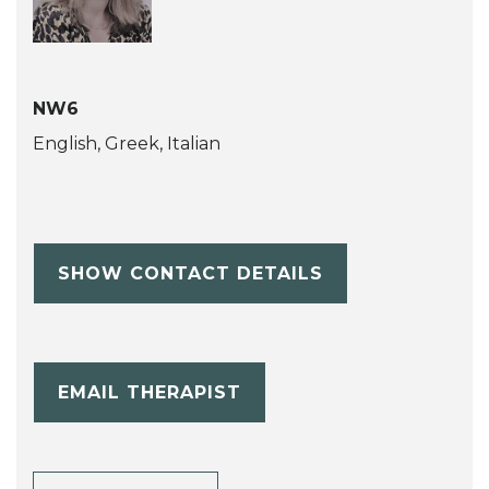
NW6
English, Greek, Italian
SHOW CONTACT DETAILS
EMAIL THERAPIST