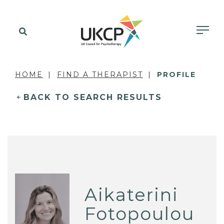
HOME
FIND A THERAPIST
PROFILE
BACK TO SEARCH RESULTS
Aikaterini
Fotopoulou