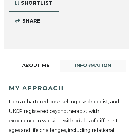
SHORTLIST
SHARE
ABOUT ME
INFORMATION
MY APPROACH
I am a chartered counselling psychologist, and
UKCP registered psychotherapist with
experience in working with adults of different
ages and life challenges, including relational