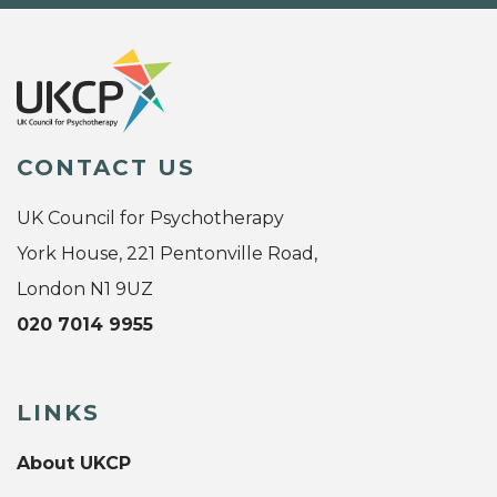
CONTACT US
UK Council for Psychotherapy
York House, 221 Pentonville Road,
London N1 9UZ
020 7014 9955
LINKS
About UKCP