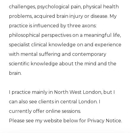
challenges, psychological pain, physical health
problems, acquired brain injury or disease. My
practice is influenced by three axons:
philosophical perspectives on a meaningful life,
specialist clinical knowledge on and experience
with mental suffering and contemporary
scientific knowledge about the mind and the
brain.
I practice mainly in North West London, but I
can also see clients in central London. I
currently offer online sessions.
Please see my website below for Privacy Notice.