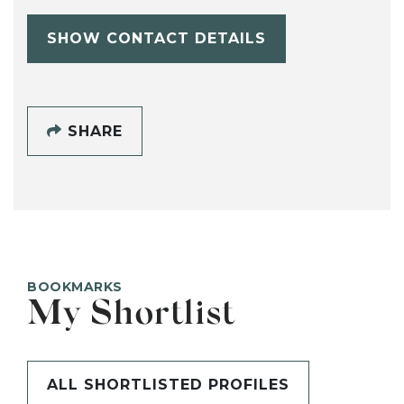
SHOW CONTACT DETAILS
SHARE
BOOKMARKS
My Shortlist
ALL SHORTLISTED PROFILES