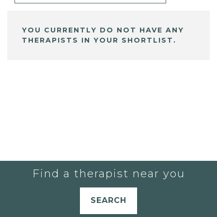
YOU CURRENTLY DO NOT HAVE ANY
THERAPISTS IN YOUR SHORTLIST.
Find a therapist near you
SEARCH