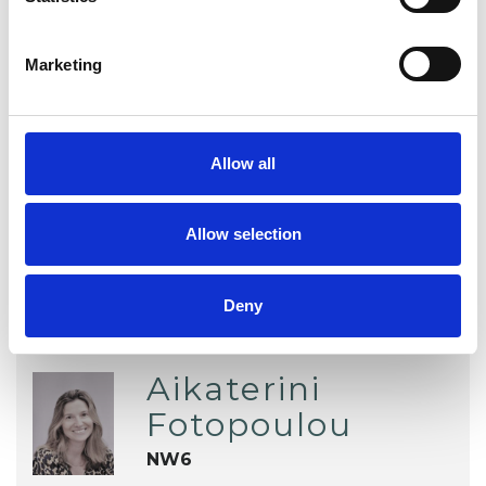
Individuals
Marketing
TYPES OF THERAPIES
OFFERED
Allow all
Existential Psychotherapist
Allow selection
Deny
Aikaterini
Fotopoulou
NW6