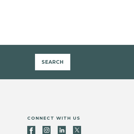
SEARCH
CONNECT WITH US