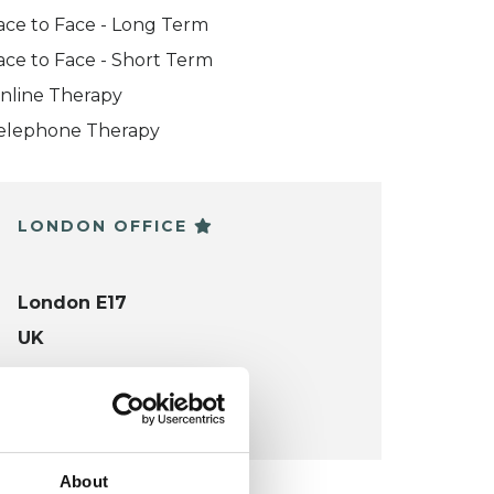
ace to Face - Long Term
ace to Face - Short Term
nline Therapy
elephone Therapy
LONDON OFFICE
London E17
UK
VIEW MAP
About