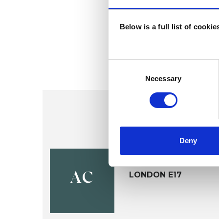
Below is a full list of cooki
Consent
Selection
Necessary
Deny
Ahmet Mur
LONDON E17
AC