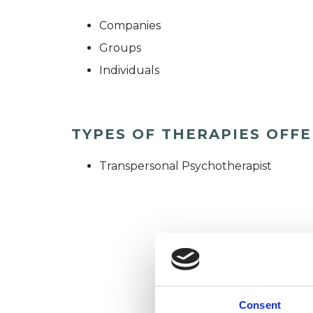
Companies
Groups
Individuals
TYPES OF THERAPIES OFF
Transpersonal Psychotherapist
Consent