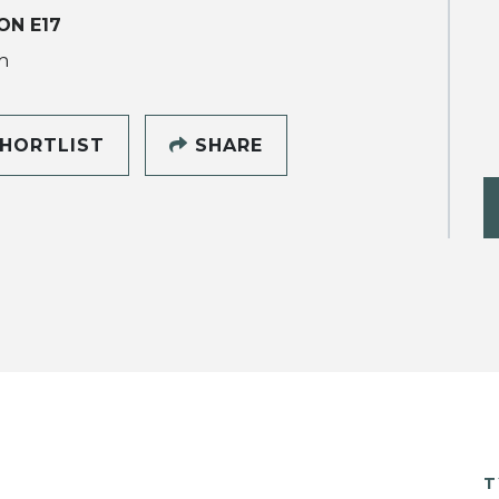
ON E17
h
HORTLIST
SHARE
T