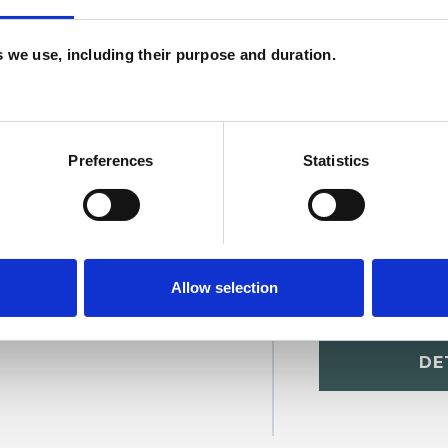
U
H
es we use, including their purpose and duration.
C
Preferences
Statistics
Allow selection
at Caglar
SHOW 
DE