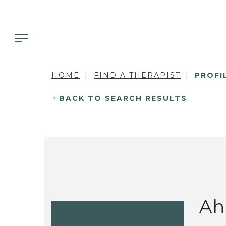
HOME
FIND A THERAPIST
PROFI
BACK TO SEARCH RESULTS
Ah