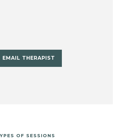
EMAIL THERAPIST
YPES OF SESSIONS