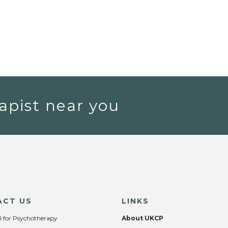
apist near you
ACT US
LINKS
l for Psychotherapy
About UKCP