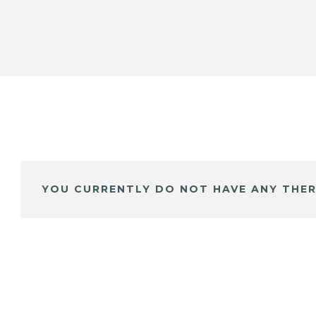
YOU CURRENTLY DO NOT HAVE ANY THER