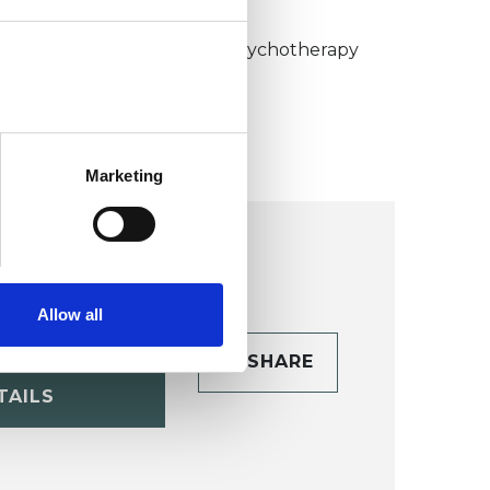
KCP COLLEGE
umanistic and Integrative Psychotherapy
ollege (HIPC)
Marketing
Allow all
CONTACT
SHARE
TAILS