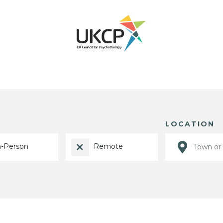
LOCATION
n-Person
Remote