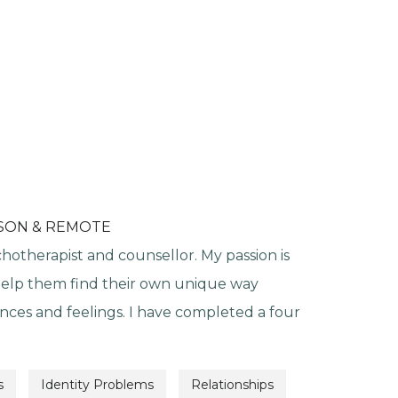
RSON & REMOTE
chotherapist and counsellor. My passion is
help them find their own unique way
nces and feelings. I have completed a four
s
Identity Problems
Relationships