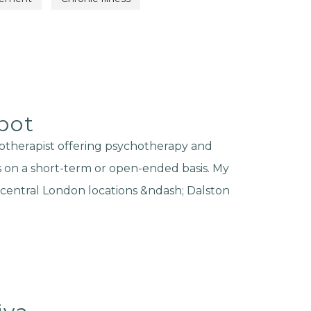
bot
otherapist offering psychotherapy and
s on a short-term or open-ended basis. My
e central London locations &ndash; Dalston