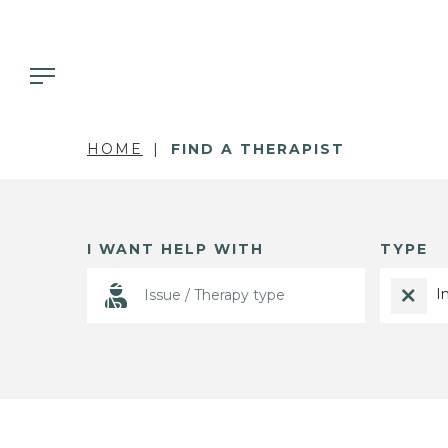
HOME
FIND A THERAPIST
I WANT HELP WITH
TYPE
I