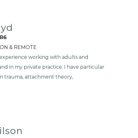
oyd
R6
SON & REMOTE
 experience working with adults and
nd in my private practice. I have particular
in trauma, attachment theory,
ilson