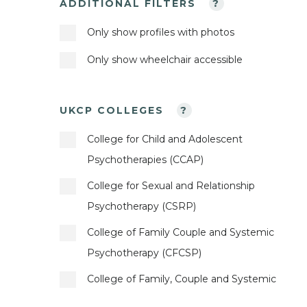
ADDITIONAL FILTERS
?
Bahasa Indonesia
Obsessive Compulsive Disorder
Child Counsellor
Only show profiles with photos
Basque
Online Counselling
Child Psychotherapeutic Counsellor
Only show wheelchair accessible
Bengali
Parents
Child Psychotherapist
Bosnian
Phobias
Cognitive Analytic Therapist
UKCP COLLEGES
?
British Sign Language
Physical Abuse
Cognitive and Behavioural Psychotherapist
College for Child and Adolescent
Bulgarian
Post-Traumatic Stress
Constructivist Psychotherapist
Psychotherapies (CCAP)
Burmese
Prescribed Drug Dependence
Contemporary Psychoanalyst
College for Sexual and Relationship
Catalan
Psychotherapy (CSRP)
Private Practice Issues
Contemporary Psychotherapist
Chinese
College of Family Couple and Systemic
Race Issues
Core Process Psychotherapist
Psychotherapy (CFCSP)
Creole
Relationships
Couples Psychotherapeutic Counsellor
College of Family, Couple and Systemic
Croatian
Separation
Dance Movement Psychotherapist
Psychotherapy (CFCSP)