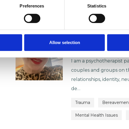
VIEW PROFILE
Preferences
Statistics
Hannah Ja
SE1
Allow selection
07850042588
| IN-PER
I am a psychotherapist pa
couples and groups on th
relationships, identity, neu
de…
Trauma
Bereavemen
Mental Health Issues