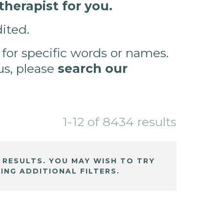
herapist for you.
ited.
 for specific words or names.
 us, please
search our
1-12 of 8434 results
 RESULTS. YOU MAY WISH TO TRY
ING ADDITIONAL FILTERS.