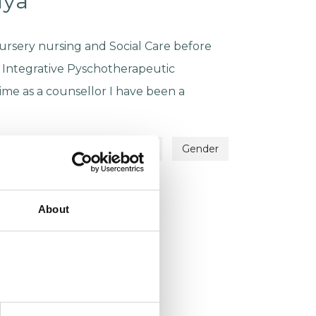
iya
ursery nursing and Social Care before
 Integrative Pyschotherapeutic
ime as a counsellor I have been a
Identity Problems
Family
Gender
About
ju