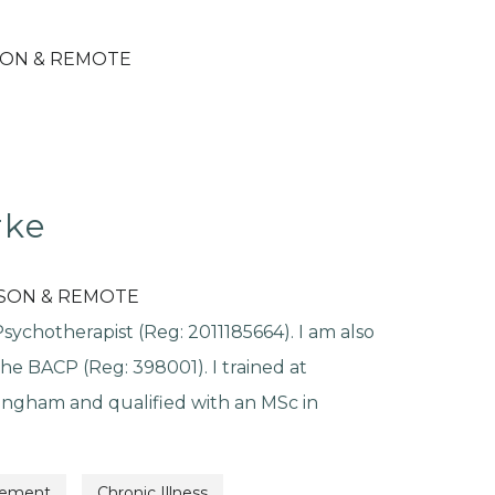
SON & REMOTE
rke
RSON & REMOTE
ychotherapist (Reg: 2011185664). I am also
he BACP (Reg: 398001). I trained at
ingham and qualified with an MSc in
vement
Chronic Illness