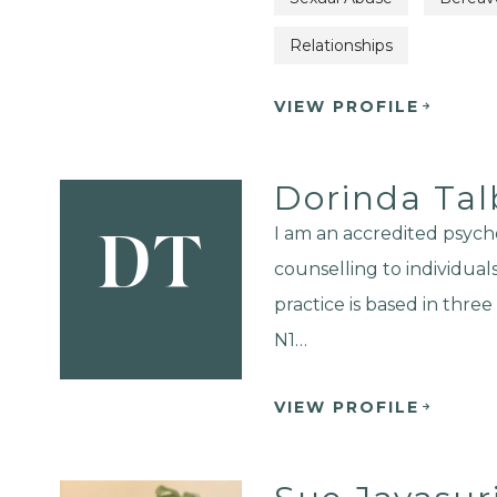
Relationships
VIEW PROFILE
Dorinda Tal
I am an accredited psych
DT
counselling to individual
practice is based in thre
N1…
VIEW PROFILE