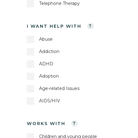
Telephone Therapy
I WANT HELP WITH
?
Abuse
Addiction
ADHD
Adoption
Age-related Issues
AIDS/HIV
Anger Management
WORKS WITH
?
Anorexia
Children and young people
Anxiety