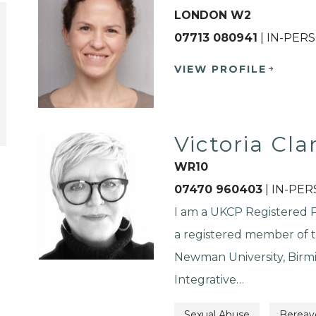
LONDON W2
07713 080941
| IN-PER
VIEW PROFILE
Victoria Cla
WR10
07470 960403
| IN-PE
I am a UKCP Registered Ps
a registered member of t
Newman University, Birm
Integrative…
Sexual Abuse
Berea