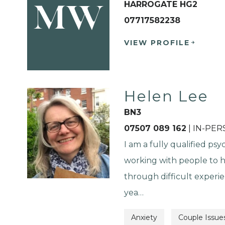
HARROGATE HG2
MW
07717582238
VIEW PROFILE
Helen Lee
BN3
07507 089 162
| IN-PE
I am a fully qualified psy
working with people to 
through difficult experie
yea…
Anxiety
Couple Issue