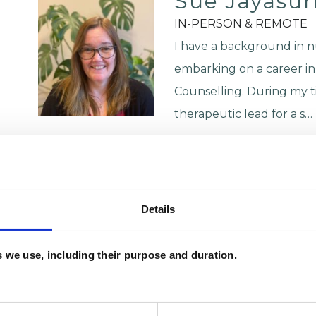
Sue Jayasur
IN-PERSON & REMOTE
I have a background in n
embarking on a career in
Counselling. During my t
therapeutic lead for a s…
Trauma
Anxiety
VIEW PROFILE
Details
Katya Olate
es we use, including their purpose and duration.
NG2
KO
07973662093