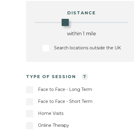
DISTANCE
within 1 mile
Search locations outside the UK
TYPE OF SESSION
?
Face to Face - Long Term
Face to Face - Short Term
Home Visits
Online Therapy