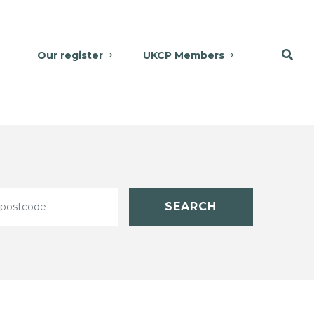
Our register
UKCP Members
SEARCH