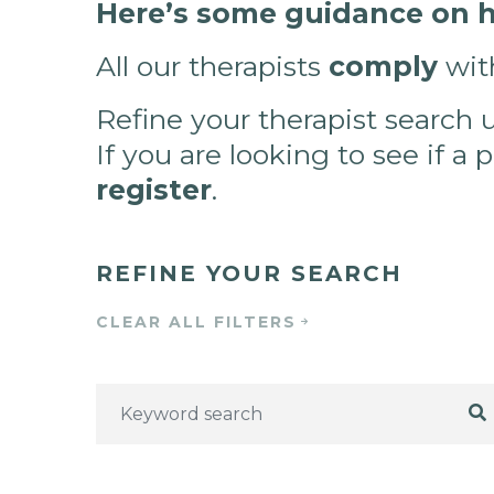
Here’s some guidance on ho
All our therapists
comply
wit
Refine your therapist search 
If you are looking to see if a 
register
.
REFINE YOUR SEARCH
CLEAR ALL FILTERS