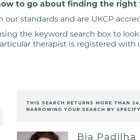
w to go about finding the right t
h our standards and are UKCP accred
using the keyword search box to look
particular therapist is registered with
THIS SEARCH RETURNS MORE THAN 24
NARROWING YOUR SEARCH BY SPECIFY
Bia Padilha