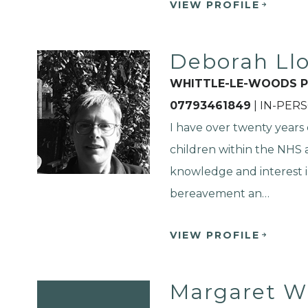
VIEW PROFILE
Deborah Ll
WHITTLE-LE-WOODS P
07793461849
| IN-PER
I have over twenty years
children within the NHS a
knowledge and interest 
bereavement an…
VIEW PROFILE
Margaret W