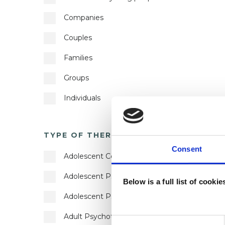
Companies
Autism
Couples
Bereavement
Families
Bulimia
Groups
Bullying
Individuals
Cancer
Private healthcare referrals
Chronic Illness
TYPE OF THERAPY
?
Couple Issues
Consent
Adolescent Counsellor
Cultural Issues
Adolescent Psychotherapeutic Counsellor
Depression
Below is a full list of cooki
Adolescent Psychotherapist
Disability
Adult Psychotherapist
Divorce
Consent