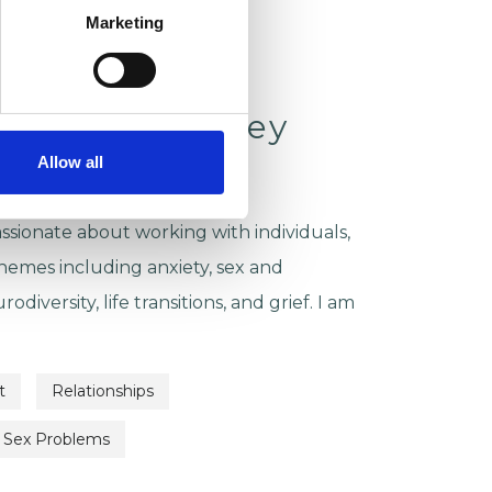
Marketing
ckson-McCamley
Allow all
SON & REMOTE
ssionate about working with individuals,
emes including anxiety, sex and
rodiversity, life transitions, and grief. I am
t
Relationships
Sex Problems