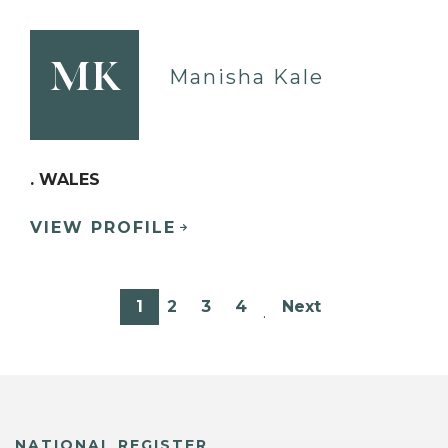
MK
Manisha Kale
. WALES
VIEW PROFILE
1
2
3
4
Next
…
NATIONAL REGISTER