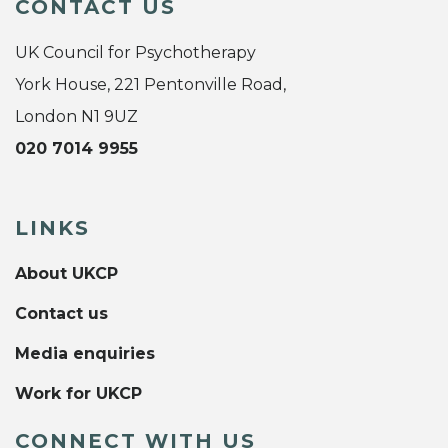
CONTACT US
UK Council for Psychotherapy
York House, 221 Pentonville Road,
London N1 9UZ
020 7014 9955
LINKS
About UKCP
Contact us
Media enquiries
Work for UKCP
CONNECT WITH US