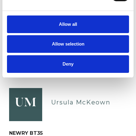
www.petermeades.com
Relationships
Depression
Allow all
Online Counselling
Allow selection
Mental Health Issues
Sexuality
Deny
VIEW PROFILE
UM
Ursula McKeown
NEWRY BT35