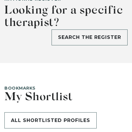
Looking for a specific
therapist?
SEARCH THE REGISTER
BOOKMARKS
My Shortlist
ALL SHORTLISTED PROFILES