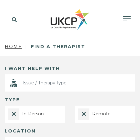
HOME
FIND A THERAPIST
I WANT HELP WITH
TYPE
In-Person
Remote
LOCATION