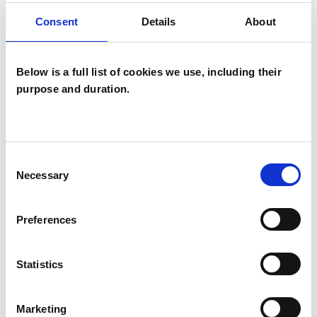
Consent
Details
About
Bereavement
Post-Traumatic Stress
Below is a full list of cookies we use, including their
VIEW PROFILE
purpose and duration.
Consent
Necessary
Peter Caleb Meades
Selection
Preferences
Statistics
IN-PERSON & REMOTE
www.petermeades.co.uk
Marketing