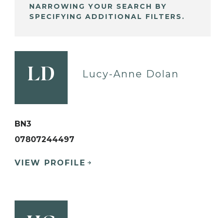
NARROWING YOUR SEARCH BY
SPECIFYING ADDITIONAL FILTERS.
LD
Lucy-Anne Dolan
BN3
07807244497
VIEW PROFILE