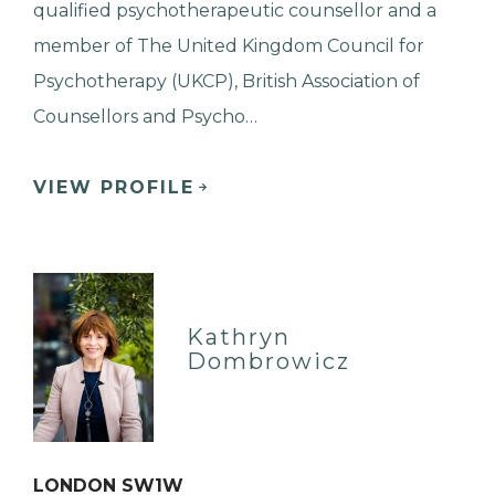
qualified psychotherapeutic counsellor and a
member of The United Kingdom Council for
Psychotherapy (UKCP), British Association of
Counsellors and Psycho…
VIEW PROFILE
Kathryn
Dombrowicz
LONDON SW1W