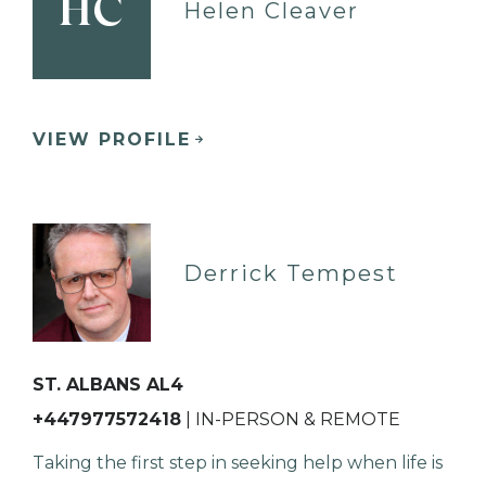
HC
Helen Cleaver
VIEW PROFILE
Derrick Tempest
ST. ALBANS AL4
+447977572418
| IN-PERSON & REMOTE
Taking the first step in seeking help when life is