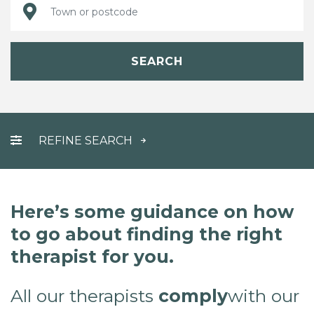
SEARCH
REFINE SEARCH
Here’s some guidance on how
to go about finding the right
therapist for you.
All our therapists
comply
with our