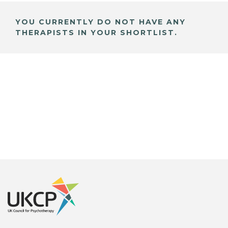
YOU CURRENTLY DO NOT HAVE ANY
THERAPISTS IN YOUR SHORTLIST.