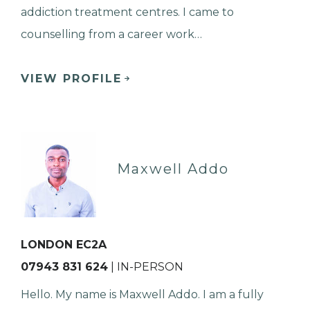
addiction treatment centres. I came to
counselling from a career work…
VIEW PROFILE
Maxwell Addo
LONDON EC2A
07943 831 624
| IN-PERSON
Hello. My name is Maxwell Addo. I am a fully