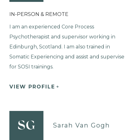
IN-PERSON & REMOTE
I am an experienced Core Process
Psychotherapist and supervisor working in
Edinburgh, Scotland. I am also trained in
Somatic Experiencing and assist and supervise
for SOSI trainings.
VIEW PROFILE
SG
Sarah Van Gogh