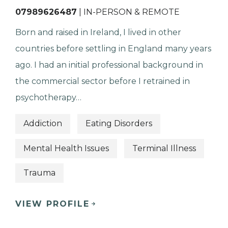
07989626487
| IN-PERSON & REMOTE
Born and raised in Ireland, I lived in other
countries before settling in England many years
ago. I had an initial professional background in
the commercial sector before I retrained in
psychotherapy…
Addiction
Eating Disorders
Mental Health Issues
Terminal Illness
Trauma
VIEW PROFILE