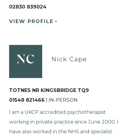
02830 839024
VIEW PROFILE
NC
Nick Cape
TOTNES NR KINGSBRIDGE TQ9
01548 821466
| IN-PERSON
I am a UKCP accredited psychotherapist
working in private practice since June 2000. I
have also worked in the NHS and specialist