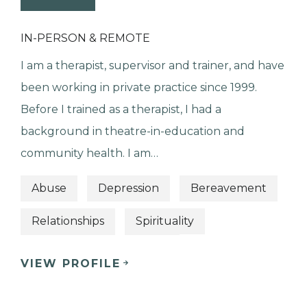
IN-PERSON & REMOTE
I am a therapist, supervisor and trainer, and have
been working in private practice since 1999.
Before I trained as a therapist, I had a
background in theatre-in-education and
community health. I am…
Abuse
Depression
Bereavement
Relationships
Spirituality
VIEW PROFILE