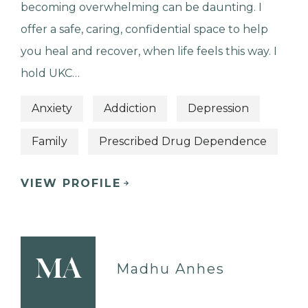
becoming overwhelming can be daunting. I
offer a safe, caring, confidential space to help
you heal and recover, when life feels this way. I
hold UKC…
Anxiety
Addiction
Depression
Family
Prescribed Drug Dependence
VIEW PROFILE
MA
Madhu Anhes