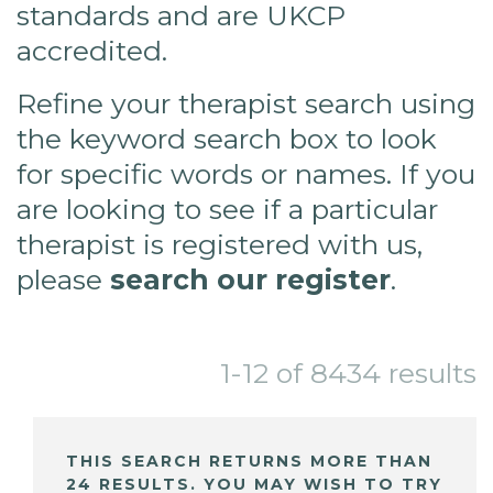
standards and are UKCP
accredited.
Refine your therapist search using
the keyword search box to look
for specific words or names. If you
are looking to see if a particular
therapist is registered with us,
please
search our register
.
1-12 of 8434 results
THIS SEARCH RETURNS MORE THAN
24 RESULTS. YOU MAY WISH TO TRY