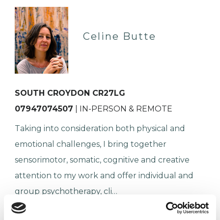
Celine Butte
SOUTH CROYDON CR27LG
07947074507
| IN-PERSON & REMOTE
Taking into consideration both physical and
emotional challenges, I bring together
sensorimotor, somatic, cognitive and creative
attention to my work and offer individual and
group psychotherapy, cli…
ADHD
Anxiety
Autism